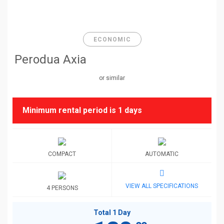
ECONOMIC
Perodua Axia
or similar
Minimum rental period is
1 days
COMPACT
AUTOMATIC
VIEW ALL SPECIFICATIONS
4 PERSONS
Total 1 Day