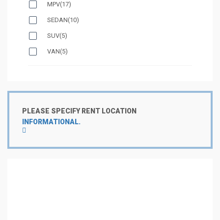
MPV
(17)
SEDAN
(10)
SUV
(5)
VAN
(5)
PLEASE SPECIFY RENT LOCATION
INFORMATIONAL.