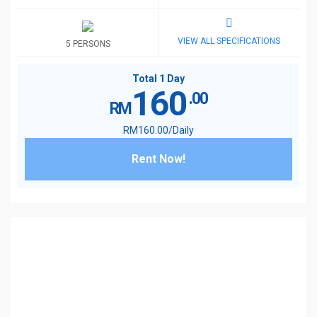
VIEW ALL SPECIFICATIONS
5 PERSONS
Total 1 Day
160
.00
RM
RM
160
.00
/Daily
Rent Now!