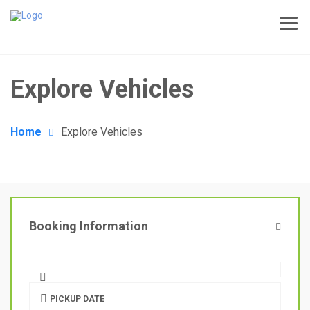
Explore Vehicles
Home
Explore Vehicles
Booking Information
PICKUP DATE