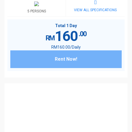
VIEW ALL SPECIFICATIONS
5 PERSONS
Total 1 Day
160
.00
RM
RM
160
.00
/Daily
Rent Now!