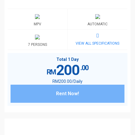
MPV
AUTOMATIC
VIEW ALL SPECIFICATIONS
7 PERSONS
Total 1 Day
200
.00
RM
RM
200
.00
/Daily
Rent Now!