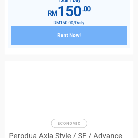
Total 1 Day
150
.00
RM
RM
150
.00
/Daily
Rent Now!
ECONOMIC
Perodua Axia Style / SE / Advance