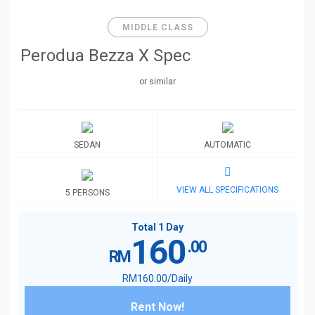
MIDDLE CLASS
Perodua Bezza X Spec
or similar
SEDAN
AUTOMATIC
VIEW ALL SPECIFICATIONS
5 PERSONS
Total 1 Day
160
.00
RM
RM
160
.00
/Daily
Rent Now!