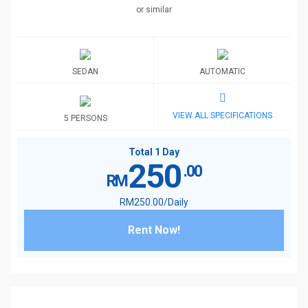
or similar
SEDAN
AUTOMATIC
VIEW ALL SPECIFICATIONS
5 PERSONS
Total 1 Day
250
.00
RM
RM
250
.00
/Daily
Rent Now!