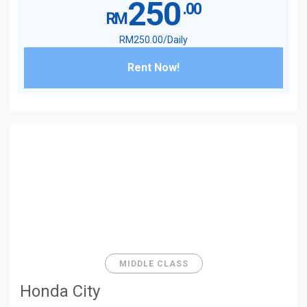
250
.00
RM
RM
250
.00
/Daily
Rent Now!
MIDDLE CLASS
Honda City