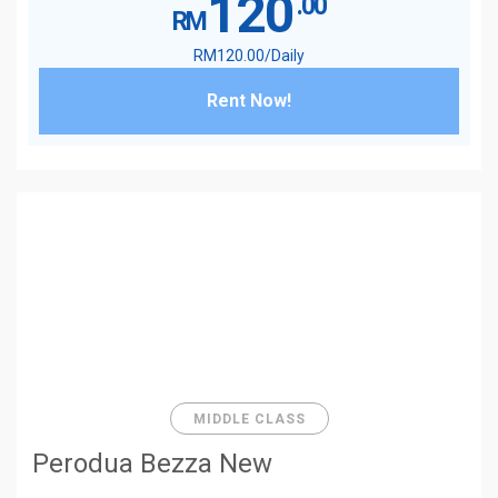
120
.00
RM
RM
120
.00
/Daily
Rent Now!
MIDDLE CLASS
Perodua Bezza New