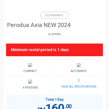
ECONOMIC
Perodua Axia NEW 2024
or similar
Minimum rental period is
1 days
COMPACT
AUTOMATIC
VIEW ALL SPECIFICATIONS
4 PERSONS
Total 1 Day
160
.00