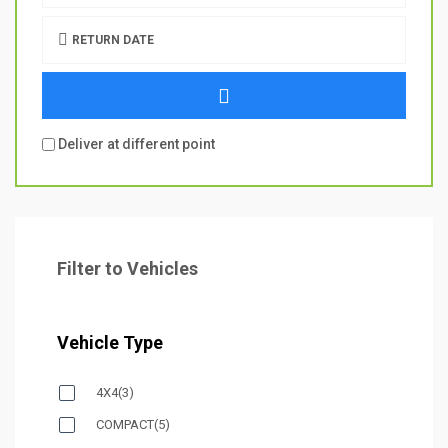
RETURN DATE
Deliver at different point
Filter to Vehicles
Vehicle Type
4X4
(3)
COMPACT
(5)