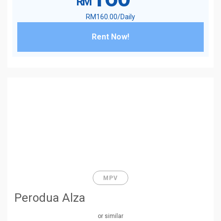
RM
RM
160
.00
/Daily
Rent Now!
MPV
Perodua Alza
or similar