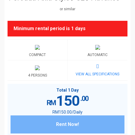
or similar
Minimum rental period is
1 days
COMPACT
AUTOMATIC
VIEW ALL SPECIFICATIONS
4 PERSONS
Total 1 Day
150
.00
RM
RM
150
.00
/Daily
Rent Now!