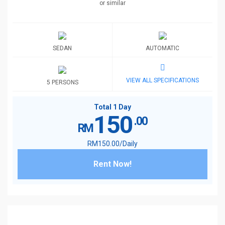
or similar
SEDAN
AUTOMATIC
VIEW ALL SPECIFICATIONS
5 PERSONS
Total 1 Day
150
.00
RM
RM
150
.00
/Daily
Rent Now!