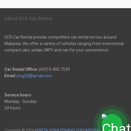
About SCR Car Rental
SCR Car Rental provide competitive car rental service around
Malaysia. We offer a variety of vehicles ranging from economical
compact cars, sedan, MPV and van for your convenience.
Car Rental Office:
(60)13-405 7539
Email:
scrg33@gmail.com
Service hours
Monday - Sunday:
24 hours
Copyright © 2026
KERETA SEWA PENANG SCRCARENTAL