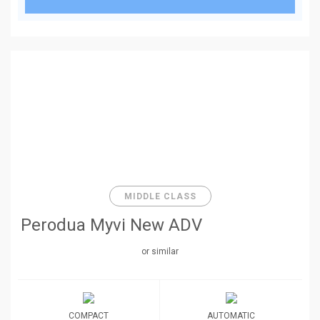
MIDDLE CLASS
Perodua Myvi New ADV
or similar
COMPACT
AUTOMATIC