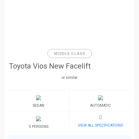
MIDDLE CLASS
Toyota Vios New Facelift
or similar
SEDAN
AUTOMATIC
VIEW ALL SPECIFICATIONS
5 PERSONS