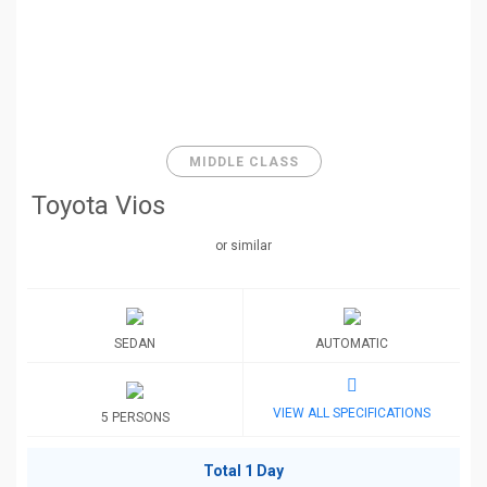
MIDDLE CLASS
Toyota Vios
or similar
SEDAN
AUTOMATIC
VIEW ALL SPECIFICATIONS
5 PERSONS
Total 1 Day