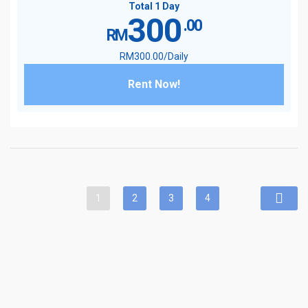
Total 1 Day
300
.00
RM
RM
300
.00
/Daily
Rent Now!
1
2
3
4