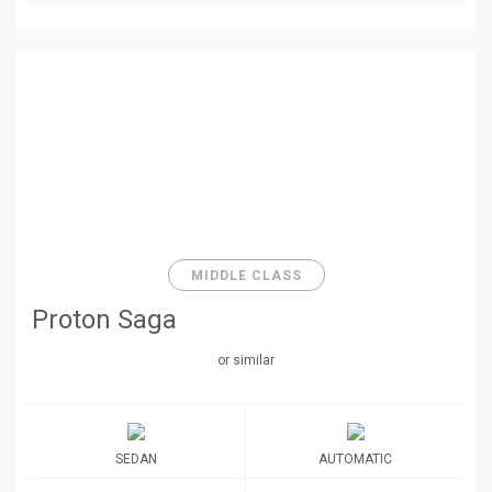
MIDDLE CLASS
Proton Saga
or similar
SEDAN
AUTOMATIC