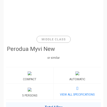
MIDDLE CLASS
Perodua Myvi New
or similar
COMPACT
AUTOMATIC
VIEW ALL SPECIFICATIONS
5 PERSONS