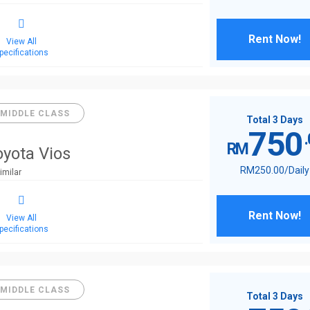
Rent Now!
View All
pecifications
MIDDLE CLASS
Total 3 Days
750
RM
oyota Vios
RM
250
.00
/Daily
imilar
Rent Now!
View All
pecifications
MIDDLE CLASS
Total 3 Days