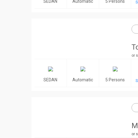
SEDAN
Automatic
5 Persons
S
T
or s
SEDAN
Automatic
5 Persons
S
M
or s