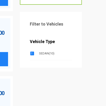
Filter to Vehicles
.00
Vehicle Type
SEDAN
(10)
.00