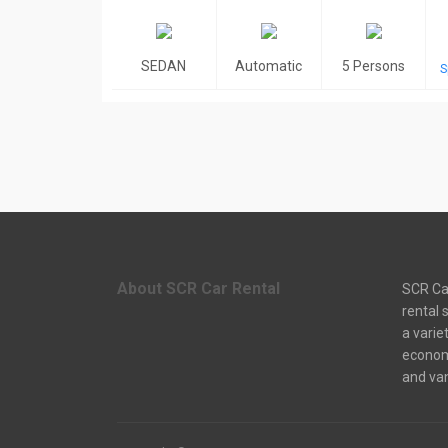
SEDAN
Automatic
5 Persons
S
About SCR Car Rental
SCR Car
rental 
a varie
econom
and van