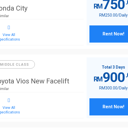
750
RM
onda City
RM
250
.00
/Daily
imilar
Rent Now!
View All
pecifications
MIDDLE CLASS
Total 3 Days
900
RM
oyota Vios New Facelift
RM
300
.00
/Daily
imilar
Rent Now!
View All
pecifications