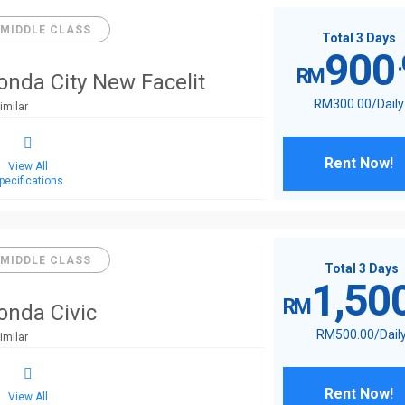
MIDDLE CLASS
Total 3 Days
900
RM
onda City New Facelit
RM
300
.00
/Daily
imilar
Rent Now!
View All
pecifications
MIDDLE CLASS
Total 3 Days
1,50
RM
onda Civic
RM
500
.00
/Dail
imilar
Rent Now!
View All