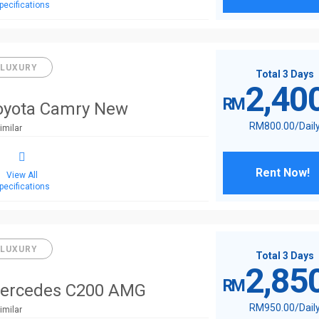
pecifications
LUXURY
Total 3 Days
2,40
RM
oyota Camry New
RM
800
.00
/Dail
imilar
Rent Now!
View All
pecifications
LUXURY
Total 3 Days
2,85
RM
ercedes C200 AMG
RM
950
.00
/Dail
imilar