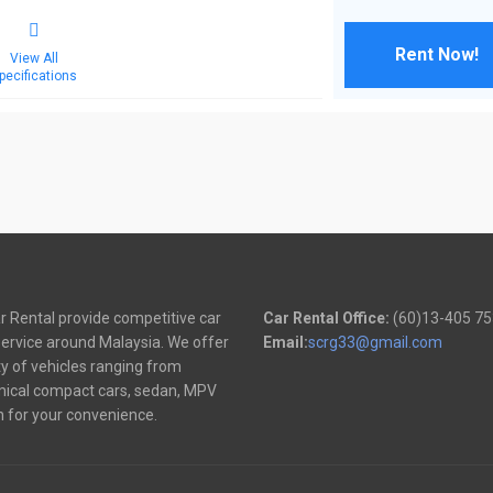
Rent Now!
View All
pecifications
 Rental provide competitive car
Car Rental Office:
(60)13-405 7
service around Malaysia. We offer
Email:
scrg33@gmail.com
ty of vehicles ranging from
ical compact cars, sedan, MPV
 for your convenience.