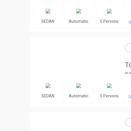
SEDAN
Automatic
5 Persons
S
T
or s
SEDAN
Automatic
5 Persons
S