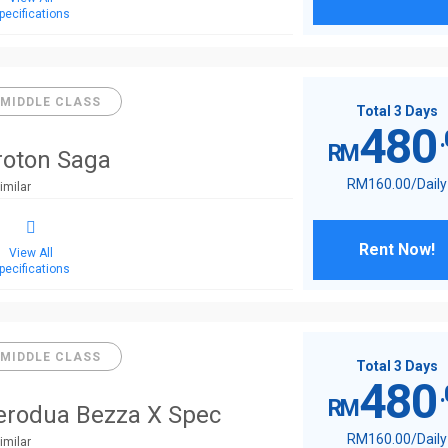
pecifications
MIDDLE CLASS
Total 3 Days
480
RM
roton Saga
RM
160
.00
/Daily
imilar
Rent Now!
View All
pecifications
MIDDLE CLASS
Total 3 Days
480
RM
erodua Bezza X Spec
RM
160
.00
/Daily
imilar