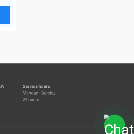
539
Service hours
Monday - Sunday:
24 hours