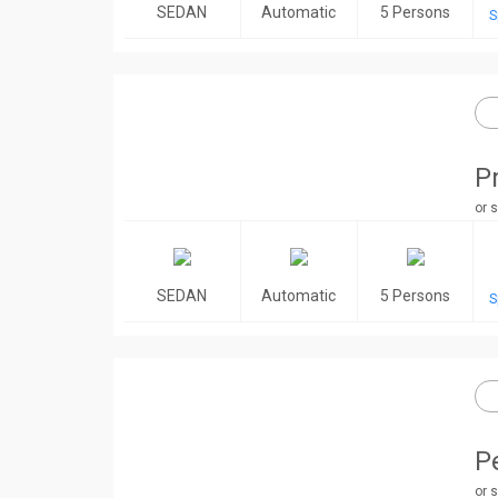
SEDAN
Automatic
5 Persons
S
P
or s
SEDAN
Automatic
5 Persons
S
P
or s