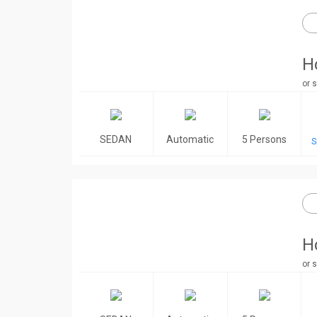
H
or s
SEDAN
Automatic
5 Persons
S
H
or s