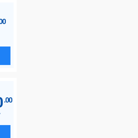
.00
0
.00
y