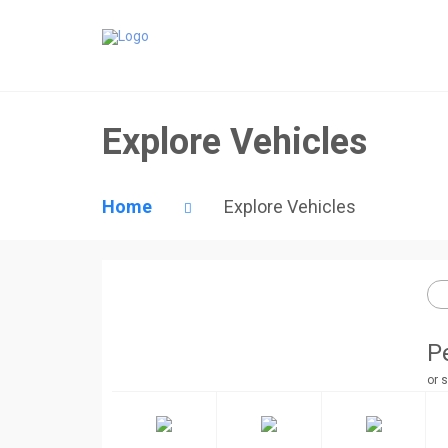
Explore Vehicles
Home
Explore Vehicles
P
or s