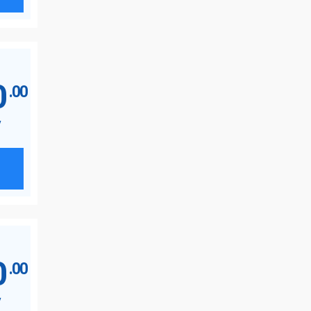
0
.00
y
0
.00
y