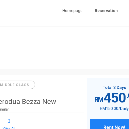
Homepage
Reservation
MIDDLE CLASS
Total 3 Days
450
RM
erodua Bezza New
RM
150
.00
/Daily
imilar
Rent Now!
View All