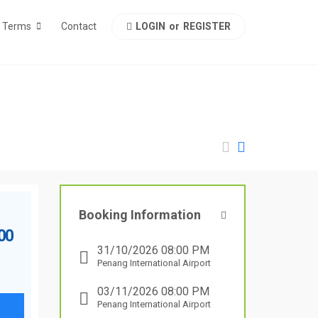
LOGIN
or
REGISTER
Terms
Contact
Booking Information
.00
31/10/2026 08:00 PM
Penang International Airport
03/11/2026 08:00 PM
Penang International Airport