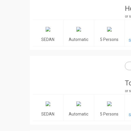
H
or s
SEDAN
Automatic
5 Persons
S
T
or s
SEDAN
Automatic
5 Persons
S