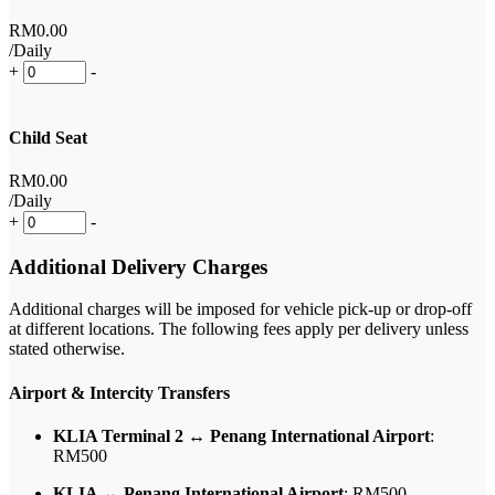
RM
0
.00
/Daily
+
-
Child Seat
RM
0
.00
/Daily
+
-
Additional Delivery Charges
Additional charges will be imposed for vehicle pick-up or drop-off
at different locations. The following fees apply per delivery unless
stated otherwise.
Airport & Intercity Transfers
KLIA Terminal 2 ↔ Penang International Airport
:
RM500
KLIA ↔ Penang International Airport
: RM500