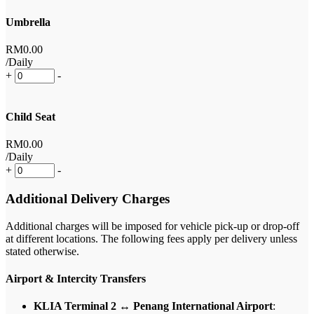
Umbrella
RM
0
.00
/Daily
+
-
Child Seat
RM
0
.00
/Daily
+
-
Additional Delivery Charges
Additional charges will be imposed for vehicle pick-up or drop-off
at different locations. The following fees apply per delivery unless
stated otherwise.
Airport & Intercity Transfers
KLIA Terminal 2 ↔ Penang International Airport
: