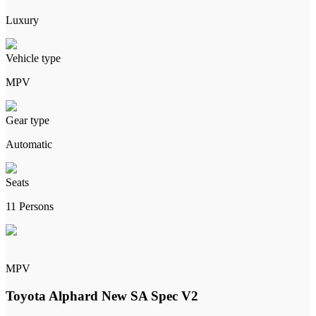
Luxury
Vehicle type
MPV
Gear type
Automatic
Seats
11 Persons
MPV
Toyota Alphard New SA Spec V2