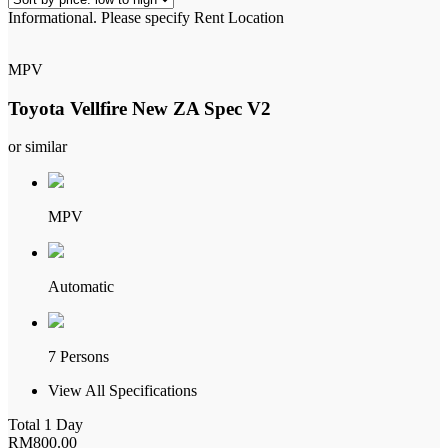
Informational.
Please specify Rent Location
low
to
high
MPV
Toyota Vellfire New ZA Spec V2
or similar
MPV
Automatic
7 Persons
View All Specifications
Total 1 Day
RM
800
.00