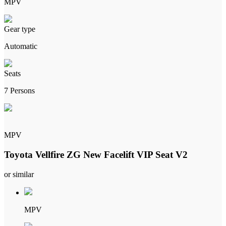
MPV
Gear type
Automatic
Seats
7 Persons
MPV
Toyota Vellfire ZG New Facelift VIP Seat V2
or similar
MPV