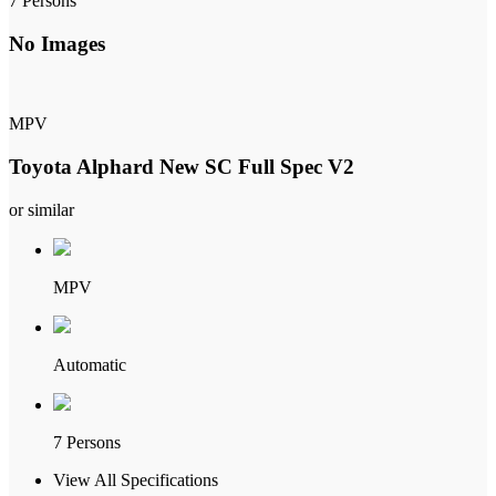
7 Persons
No Images
MPV
Toyota Alphard New SC Full Spec V2
or similar
MPV
Automatic
7 Persons
View All Specifications