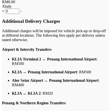
RM
0
.00
/Daily
+
-
Additional Delivery Charges
Additional charges will be imposed for vehicle pick-up or drop-off
at different locations. The following fees apply per delivery unless
stated otherwise.
Airport & Intercity Transfers
KLIA Terminal 2 ↔ Penang International Airport
:
RM500
KLIA ↔ Penang International Airport
: RM500
Alor Setar Airport ↔ Penang International Airport
:
RM400
KLIA ↔ KLIA 2
: RM20
Penang & Northern Region Transfers