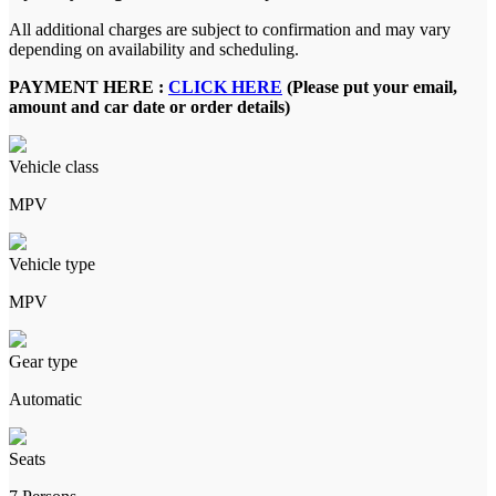
All additional charges are subject to confirmation and may vary
depending on availability and scheduling.
PAYMENT HERE :
CLICK HERE
(Please put your email,
amount and car date or order details)
Vehicle class
MPV
Vehicle type
MPV
Gear type
Automatic
Seats