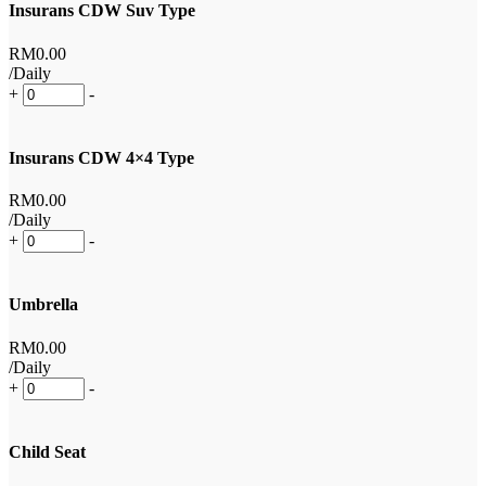
Insurans CDW Suv Type
RM
0
.00
/Daily
+
-
Insurans CDW 4×4 Type
RM
0
.00
/Daily
+
-
Umbrella
RM
0
.00
/Daily
+
-
Child Seat