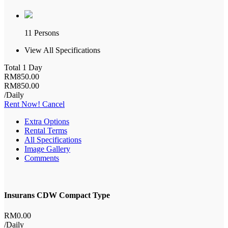
11 Persons
View All Specifications
Total 1 Day
RM
850
.00
RM
850
.00
/Daily
Rent Now!
Cancel
Extra Options
Rental Terms
All Specifications
Image Gallery
Comments
Insurans CDW Compact Type
RM
0
.00
/Daily