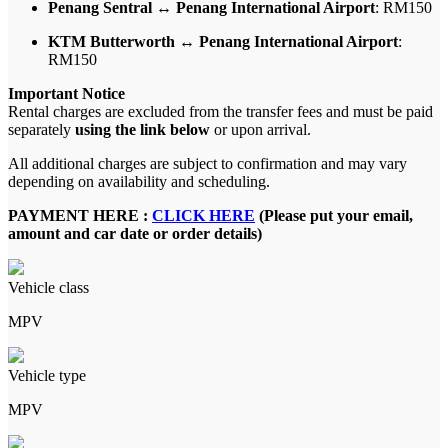
Penang Sentral ↔ Penang International Airport
: RM150
KTM Butterworth ↔ Penang International Airport
:
RM150
Important Notice
Rental charges are excluded from the transfer fees and must be paid
separately
using the link below
or upon arrival.
All additional charges are subject to confirmation and may vary
depending on availability and scheduling.
PAYMENT HERE :
CLICK HERE
(Please put your email,
amount and car date or order details)
Vehicle class
MPV
Vehicle type
MPV