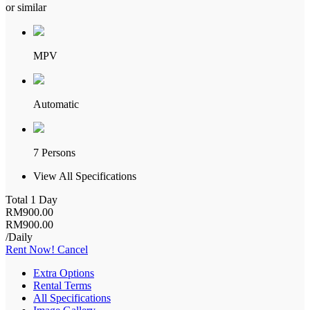
or similar
MPV
Automatic
7 Persons
View All Specifications
Total 1 Day
RM
900
.00
RM
900
.00
/Daily
Rent Now!
Cancel
Extra Options
Rental Terms
All Specifications