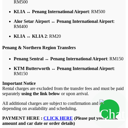
RM500
KLIA ↔ Penang International Airport
: RM500
Alor Setar Airport ↔ Penang International Airport
:
RM400
KLIA ↔ KLIA 2
: RM20
Penang & Northern Region Transfers
Penang Sentral ↔ Penang International Airport
: RM150
KTM Butterworth ↔ Penang International Airport
:
RM150
Important Notice
Rental charges are excluded from the transfer fees and must be paid
separately
using the link below
or upon arrival.
All additional charges are subject to confirmation and may vary
depending on availability and scheduling.
PAYMENT HERE :
CLICK HERE
(Please put your email,
amount and car date or order details)