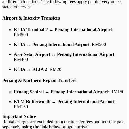
at different locations. The following fees apply per delivery unless
stated otherwise.
Airport & Intercity Transfers
KLIA Terminal 2 ↔ Penang International Airport
:
RM500
KLIA ↔ Penang International Airport
: RM500
Alor Setar Airport ↔ Penang International Airport
:
RM400
KLIA ↔ KLIA 2
: RM20
Penang & Northern Region Transfers
Penang Sentral ↔ Penang International Airport
: RM150
KTM Butterworth ↔ Penang International Airport
:
RM150
Important Notice
Rental charges are excluded from the transfer fees and must be paid
separately
using the link below
or upon arrival.