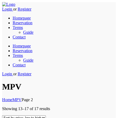
Login
or
Register
Homepage
Reservation
Terms
Guide
Contact
Homepage
Reservation
Terms
Guide
Contact
Login
or
Register
MPV
Home
MPV
Page 2
Sorted
Showing 13–17 of 17 results
by
price: