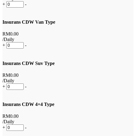
+
-
Insurans CDW Van Type
RM
0
.00
/Daily
+
-
Insurans CDW Suv Type
RM
0
.00
/Daily
+
-
Insurans CDW 4×4 Type
RM
0
.00
/Daily
+
-