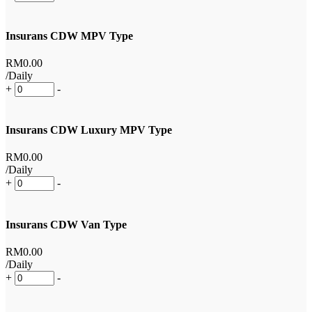
Insurans CDW MPV Type
RM
0
.00
/Daily
+
-
Insurans CDW Luxury MPV Type
RM
0
.00
/Daily
+
-
Insurans CDW Van Type
RM
0
.00
/Daily
+
-