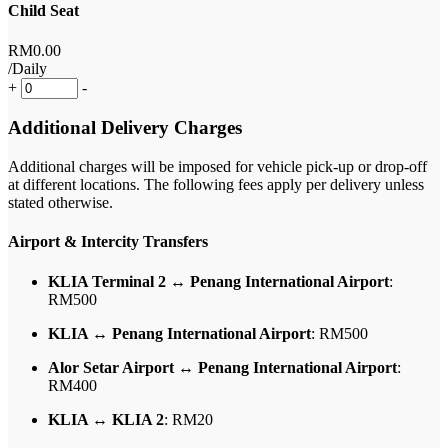
Child Seat
RM
0
.00
/Daily
+
-
Additional Delivery Charges
Additional charges will be imposed for vehicle pick-up or drop-off
at different locations. The following fees apply per delivery unless
stated otherwise.
Airport & Intercity Transfers
KLIA Terminal 2 ↔ Penang International Airport
:
RM500
KLIA ↔ Penang International Airport
: RM500
Alor Setar Airport ↔ Penang International Airport
:
RM400
KLIA ↔ KLIA 2
: RM20