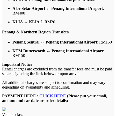
Alor Setar Airport ↔ Penang International Airport
:
RM400
KLIA ↔ KLIA 2
: RM20
Penang & Northern Region Transfers
Penang Sentral ↔ Penang International Airport
: RM150
KTM Butterworth ↔ Penang International Airport
:
RM150
Important Notice
Rental charges are excluded from the transfer fees and must be paid
separately
using the link below
or upon arrival.
All additional charges are subject to confirmation and may vary
depending on availability and scheduling.
PAYMENT HERE :
CLICK HERE
(Please put your email,
amount and car date or order details)
Vehicle class