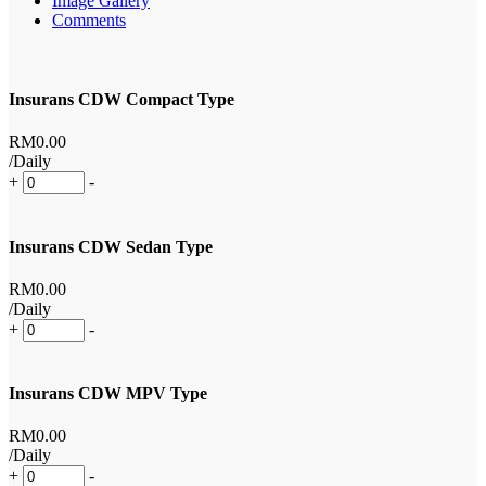
Image Gallery
Comments
Insurans CDW Compact Type
RM
0
.00
/Daily
+
-
Insurans CDW Sedan Type
RM
0
.00
/Daily
+
-
Insurans CDW MPV Type
RM
0
.00
/Daily
+
-