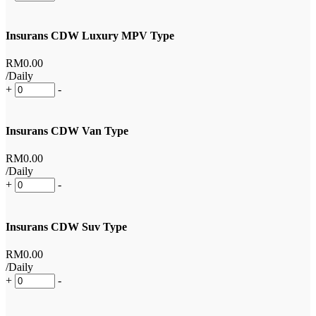
Insurans CDW Luxury MPV Type
RM
0
.00
/Daily
+
-
Insurans CDW Van Type
RM
0
.00
/Daily
+
-
Insurans CDW Suv Type
RM
0
.00
/Daily
+
-