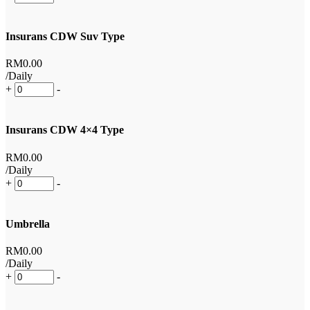
Insurans CDW Suv Type
RM
0
.00
/Daily
+
-
Insurans CDW 4×4 Type
RM
0
.00
/Daily
+
-
Umbrella
RM
0
.00
/Daily
+
-