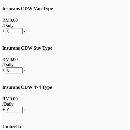
Insurans CDW Van Type
RM
0
.00
/Daily
+
-
Insurans CDW Suv Type
RM
0
.00
/Daily
+
-
Insurans CDW 4×4 Type
RM
0
.00
/Daily
+
-
Umbrella