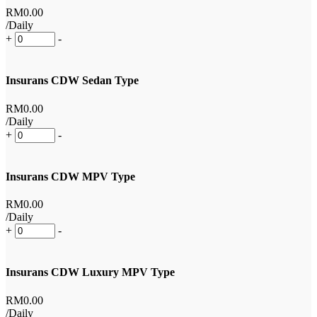
RM
0
.00
/Daily
+
-
Insurans CDW Sedan Type
RM
0
.00
/Daily
+
-
Insurans CDW MPV Type
RM
0
.00
/Daily
+
-
Insurans CDW Luxury MPV Type
RM
0
.00
/Daily