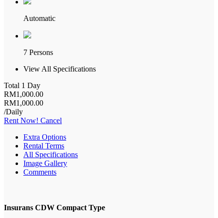
Automatic
7 Persons
View All Specifications
Total 1 Day
RM
1,000
.00
RM
1,000
.00
/Daily
Rent Now!
Cancel
Extra Options
Rental Terms
All Specifications
Image Gallery
Comments
Insurans CDW Compact Type