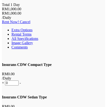
Total 1 Day
RM
1,000
.00
RM
1,000
.00
/Daily
Rent Now!
Cancel
Extra Options
Rental Terms
All Specifications
Image Gallery
Comments
Insurans CDW Compact Type
RM
0
.00
/Daily
+
-
Insurans CDW Sedan Type
RM
0
.00