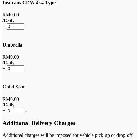
Insurans CDW 4×4 Type
RM
0
.00
/Daily
+
-
Umbrella
RM
0
.00
/Daily
+
-
Child Seat
RM
0
.00
/Daily
+
-
Additional Delivery Charges
Additional charges will be imposed for vehicle pick-up or drop-off