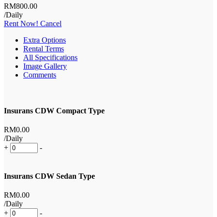
RM
800
.00
/Daily
Rent Now!
Cancel
Extra Options
Rental Terms
All Specifications
Image Gallery
Comments
Insurans CDW Compact Type
RM
0
.00
/Daily
+
-
Insurans CDW Sedan Type
RM
0
.00
/Daily
+
-