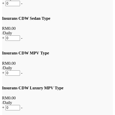
+
-
Insurans CDW Sedan Type
RM
0
.00
/Daily
+
-
Insurans CDW MPV Type
RM
0
.00
/Daily
+
-
Insurans CDW Luxury MPV Type
RM
0
.00
/Daily
+
-