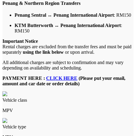
Penang & Northern Region Transfers
Penang Sentral ↔ Penang International Airport
: RM150
KTM Butterworth ↔ Penang International Airport
:
RM150
Important Notice
Rental charges are excluded from the transfer fees and must be paid
separately
using the link below
or upon arrival.
All additional charges are subject to confirmation and may vary
depending on availability and scheduling.
PAYMENT HERE :
CLICK HERE
(Please put your email,
amount and car date or order details)
Vehicle class
MPV
Vehicle type