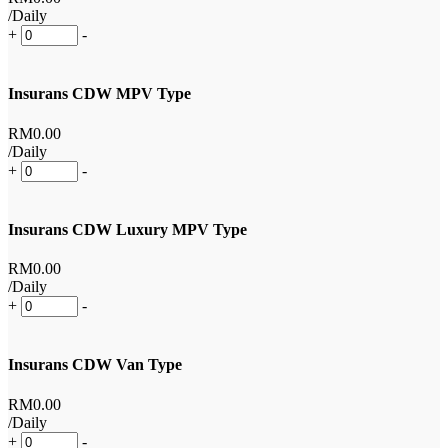
/Daily
+
-
Insurans CDW MPV Type
RM
0
.00
/Daily
+
-
Insurans CDW Luxury MPV Type
RM
0
.00
/Daily
+
-
Insurans CDW Van Type
RM
0
.00
/Daily
+
-