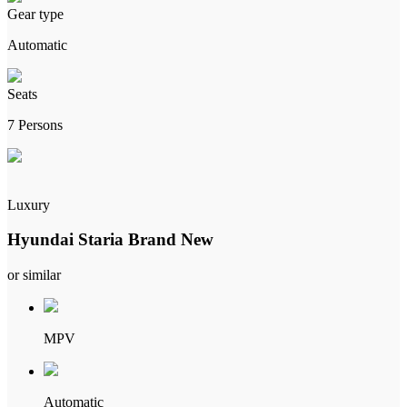
Gear type
Automatic
Seats
7 Persons
Luxury
Hyundai Staria Brand New
or similar
MPV
Automatic