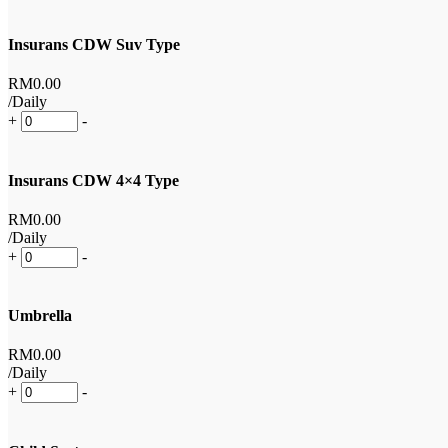
Insurans CDW Suv Type
RM
0
.00
/Daily
+
-
Insurans CDW 4×4 Type
RM
0
.00
/Daily
+
-
Umbrella
RM
0
.00
/Daily
+
-