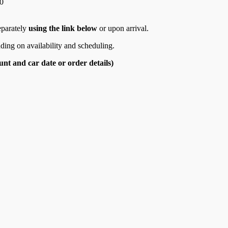
0
eparately
using the link below
or upon arrival.
ding on availability and scheduling.
nt and car date or order details)