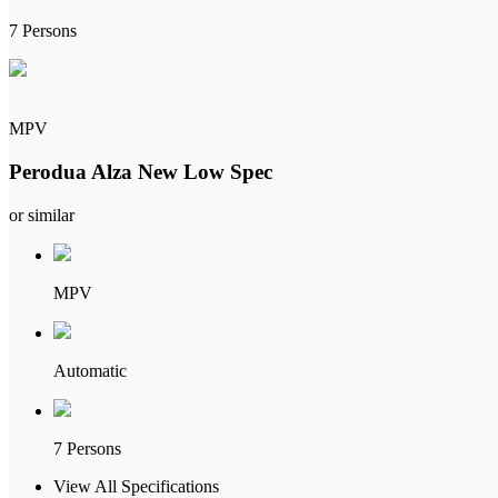
7 Persons
MPV
Perodua Alza New Low Spec
or similar
MPV
Automatic
7 Persons
View All Specifications