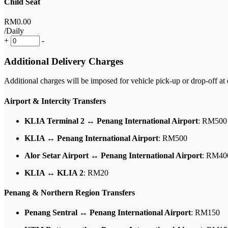
Child Seat
RM
0
.00
/Daily
+
-
Additional Delivery Charges
Additional charges will be imposed for vehicle pick-up or drop-off at d
Airport & Intercity Transfers
KLIA Terminal 2 ↔ Penang International Airport
: RM500
KLIA ↔ Penang International Airport
: RM500
Alor Setar Airport ↔ Penang International Airport
: RM40
KLIA ↔ KLIA 2
: RM20
Penang & Northern Region Transfers
Penang Sentral ↔ Penang International Airport
: RM150