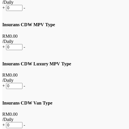
/Daily
+
-
Insurans CDW MPV Type
RM
0
.00
/Daily
+
-
Insurans CDW Luxury MPV Type
RM
0
.00
/Daily
+
-
Insurans CDW Van Type
RM
0
.00
/Daily
+
-