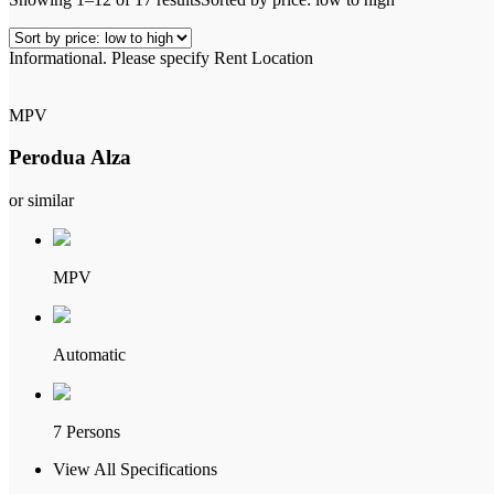
Informational.
Please specify Rent Location
MPV
Perodua Alza
or similar
MPV
Automatic
7 Persons
View All Specifications