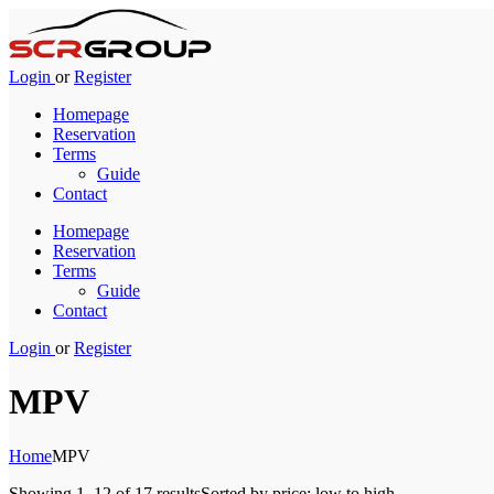
Login
or
Register
Homepage
Reservation
Terms
Guide
Contact
Homepage
Reservation
Terms
Guide
Contact
Login
or
Register
MPV
Home
MPV
Showing 1–12 of 17 results
Sorted by price: low to high