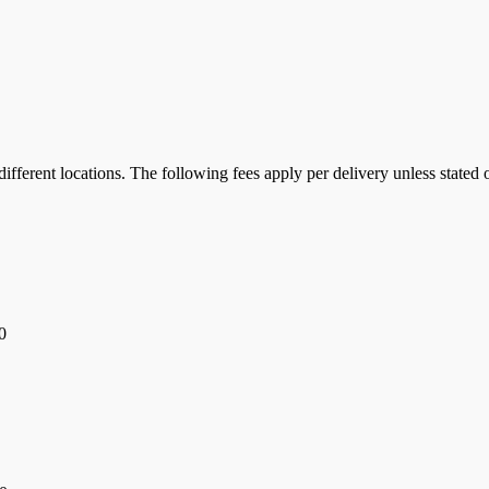
ifferent locations. The following fees apply per delivery unless stated 
0