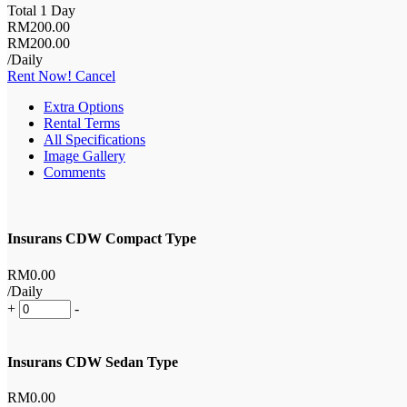
Total 1 Day
RM
200
.00
RM
200
.00
/Daily
Rent Now!
Cancel
Extra Options
Rental Terms
All Specifications
Image Gallery
Comments
Insurans CDW Compact Type
RM
0
.00
/Daily
+
-
Insurans CDW Sedan Type
RM
0
.00