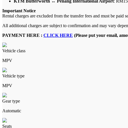
KTM Butterworth ↔ Penang International Airport
: RM15
Important Notice
Rental charges are excluded from the transfer fees and must be paid s
All additional charges are subject to confirmation and may vary depen
PAYMENT HERE :
CLICK HERE
(Please put your email, amou
Vehicle class
MPV
Vehicle type
MPV
Gear type
Automatic
Seats