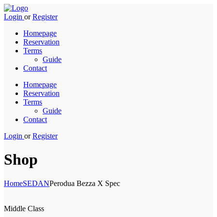
Login
or
Register
Homepage
Reservation
Terms
Guide
Contact
Homepage
Reservation
Terms
Guide
Contact
Login
or
Register
Shop
Home
SEDAN
Perodua Bezza X Spec
Middle Class