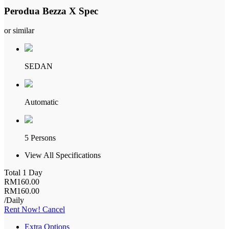
Perodua Bezza X Spec
or similar
SEDAN
Automatic
5 Persons
View All Specifications
Total 1 Day
RM
160
.00
RM
160
.00
/Daily
Rent Now!
Cancel
Extra Options