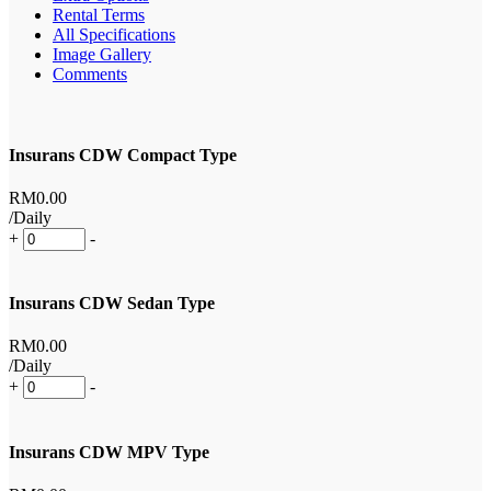
Rental Terms
All Specifications
Image Gallery
Comments
Insurans CDW Compact Type
RM
0
.00
/Daily
+
-
Insurans CDW Sedan Type
RM
0
.00
/Daily
+
-
Insurans CDW MPV Type