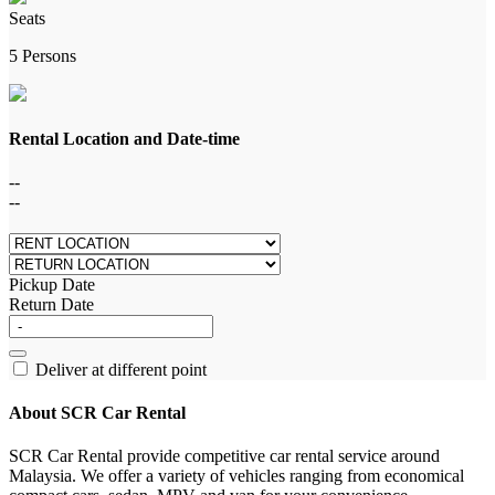
Seats
5 Persons
Rental Location and Date-time
--
--
Pickup Date
Return Date
Deliver at different point
About SCR Car Rental
SCR Car Rental provide competitive car rental service around
Malaysia. We offer a variety of vehicles ranging from economical