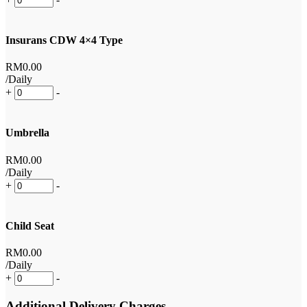
Insurans CDW 4×4 Type
RM
0
.00
/Daily
+
-
Umbrella
RM
0
.00
/Daily
+
-
Child Seat
RM
0
.00
/Daily
+
-
Additional Delivery Charges