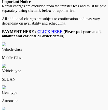
Important Notice
Rental charges are excluded from the transfer fees and must be paid
separately
using the link below
or upon arrival.
All additional charges are subject to confirmation and may vary
depending on availability and scheduling.
PAYMENT HERE :
CLICK HERE
(Please put your email,
amount and car date or order details)
Vehicle class
Middle Class
Vehicle type
SEDAN
Gear type
Automatic