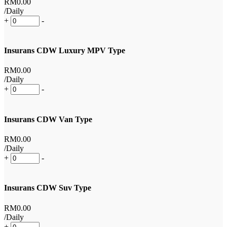
RM
0
.00
/Daily
+
-
Insurans CDW Luxury MPV Type
RM
0
.00
/Daily
+
-
Insurans CDW Van Type
RM
0
.00
/Daily
+
-
Insurans CDW Suv Type
RM
0
.00
/Daily
+
-