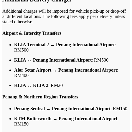
Additional charges will be imposed for vehicle pick-up or drop-off
at different locations. The following fees apply per delivery unless
stated otherwise.
Airport & Intercity Transfers
KLIA Terminal 2 ↔ Penang International Airport
:
RM500
KLIA ↔ Penang International Airport
: RM500
Alor Setar Airport ↔ Penang International Airport
:
RM400
KLIA ↔ KLIA 2
: RM20
Penang & Northern Region Transfers
Penang Sentral ↔ Penang International Airport
: RM150
KTM Butterworth ↔ Penang International Airport
:
RM150