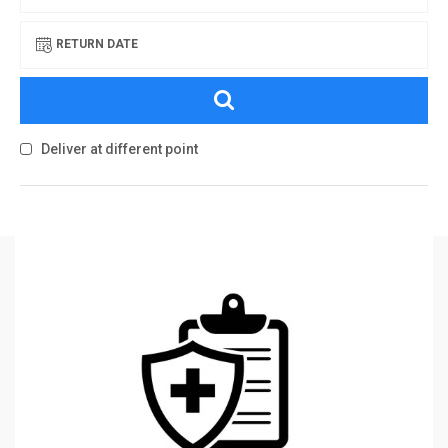
RETURN DATE
Deliver at different point