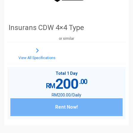
Insurans CDW 4×4 Type
or similar
View All Specifications
Total 1 Day
200
.00
RM
RM
200
.00
/Daily
Rent Now!