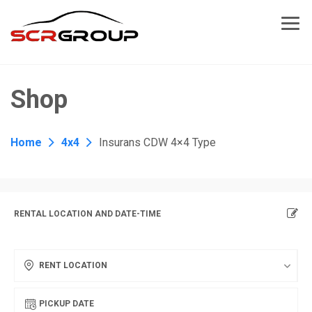
Shop
Home
4x4
Insurans CDW 4×4 Type
RENTAL LOCATION AND DATE-TIME
RENT LOCATION
PICKUP DATE