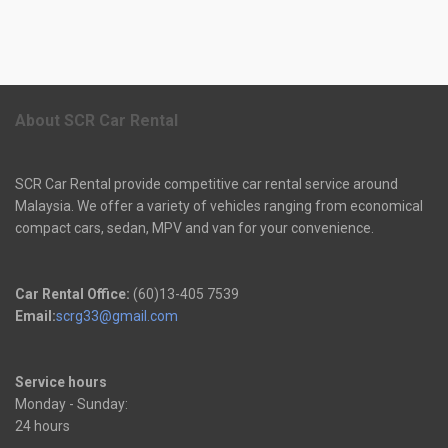
About SCR Car Rental
SCR Car Rental provide competitive car rental service around
Malaysia. We offer a variety of vehicles ranging from economical
compact cars, sedan, MPV and van for your convenience.
Car Rental Office:
(60)13-405 7539
Email:
scrg33@gmail.com
Service hours
Monday - Sunday:
24 hours